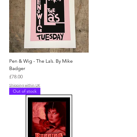
Pen & Wig - The La’s. By Mike
Badger
Price
£78.00
Shipping within UK
Out of stock