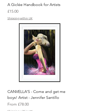
A Giclée Handbook for Artists
Price
£15.00
Shipping within UK
CANVELLA’S - Come and get me
boys! Artist - Jennifer Santillo
Sale Price
From
£78.00