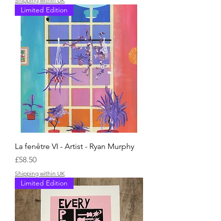
Shipping within UK
Limited Edition
La fenêtre VI - Artist - Ryan Murphy
Price
£58.50
Shipping within UK
Limited Edition