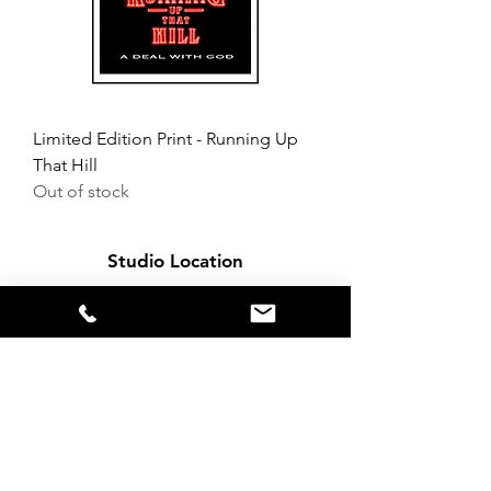
Limited Edition Print - Running Up
That Hill
Out of stock
Studio Location
Northern Lights
5 Mann Street
Liverpool
L8 5AF