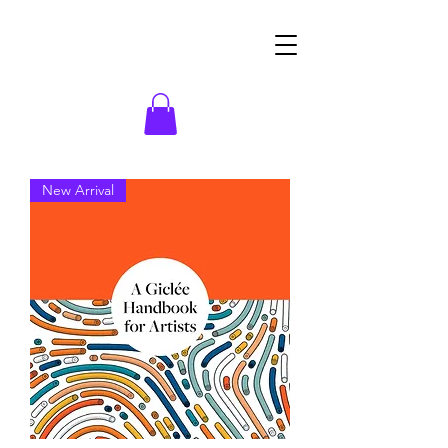
New Arrival