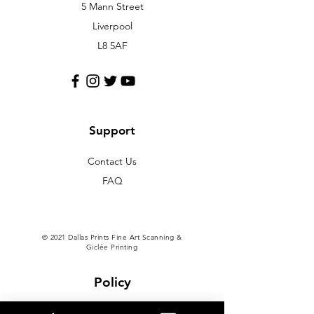
5 Mann Street
Liverpool
L8 5AF
Support
Contact Us
FAQ
© 2021 Dallas Prints Fine Art Scanning &
Giclée Printing
Policy
Shipping & Returns