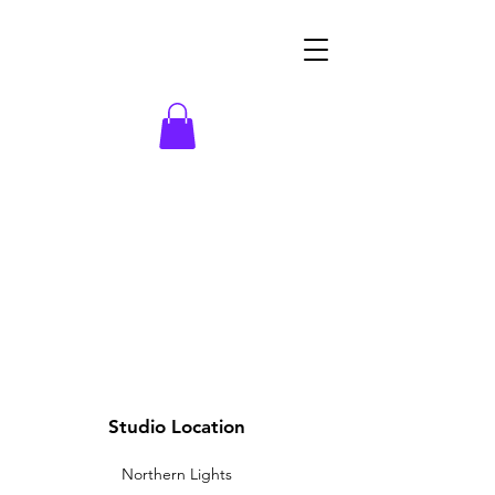
Studio Location
Northern Lights